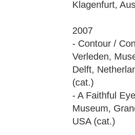
Klagenfurt, Aust
2007
- Contour / Con
Verleden, Mus
Delft, Netherl
(cat.)
- A Faithful Ey
Museum, Grand
USA (cat.)