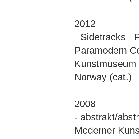
2012
- Sidetracks - P
Paramodern Co
Kunstmuseum
Norway (cat.)
2008
- abstrakt/abs
Moderner Kuns