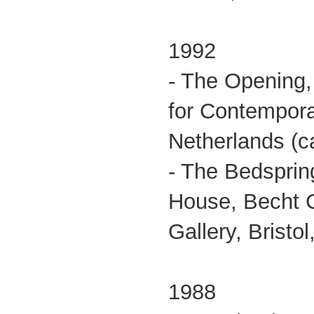
1992
- The Opening,
for Contemporar
Netherlands (ca
- The Bedsprin
House, Becht Co
Gallery, Bristol
1988