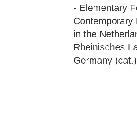
- Elementary F
Contemporary 
in the Netherl
Rheinisches 
Germany (cat.)