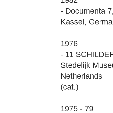
1982
- Documenta 7
Kassel, German
1976
- 11 SCHILDE
Stedelijk Mus
Netherlands
(cat.)
1975 - 79