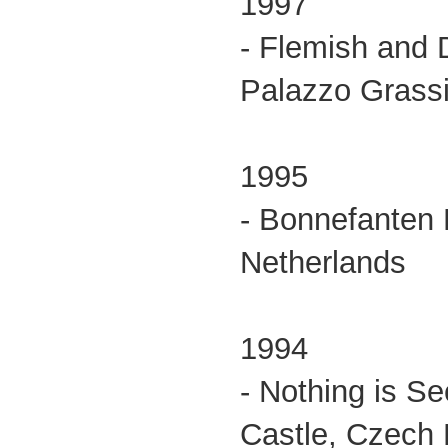
1997
- Flemish and 
Palazzo Grassi,
1995
- Bonnefanten
Netherlands
1994
- Nothing is S
Castle, Czech 