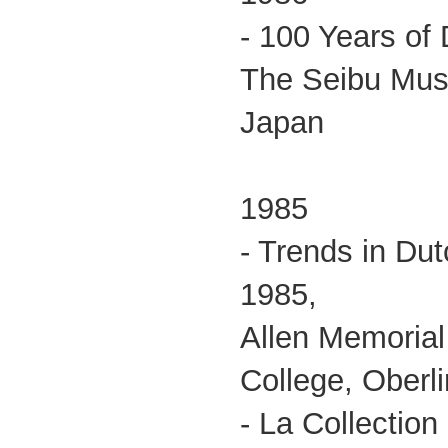
- 100 Years of 
The Seibu Muse
Japan
1985
- Trends in Du
1985,
Allen Memorial
College, Oberli
- La Collectio