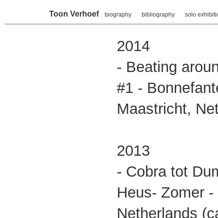
Toon Verhoef
biography
bibliography
solo exhibit
2014
- Beating arou
#1 - Bonnefan
Maastricht, Ne
2013
- Cobra tot Du
Heus- Zomer - 
Netherlands (ca