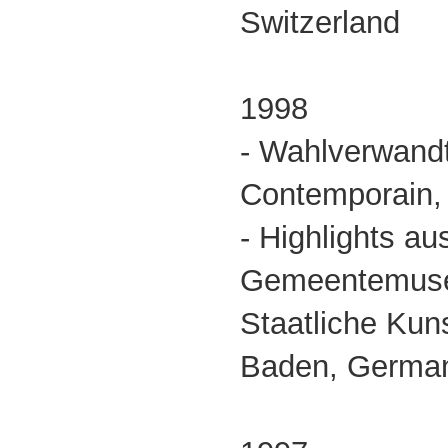
Switzerland
1998
- Wahlverwandt
Contemporain,
- Highlights a
Gemeentemus
Staatliche Kun
Baden, German