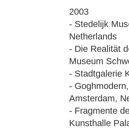
2003
- Stedelijk M
Netherlands
- Die Realität d
Museum Schwer
- Stadtgalerie
- Goghmodern
Amsterdam, Net
- Fragmente de
Kunsthalle Pala