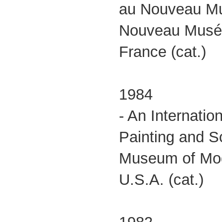
au Nouveau M
Nouveau Musée
France (cat.)
1984
- An Internatio
Painting and S
Museum of Mod
U.S.A. (cat.)