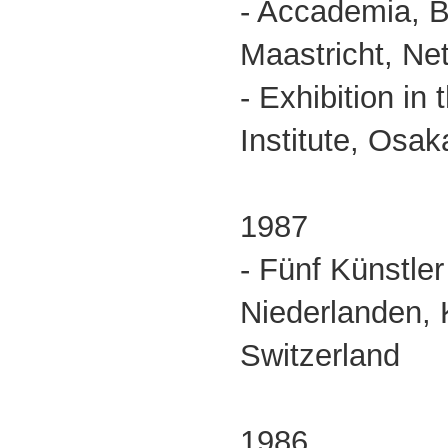
- Accademia, 
Maastricht, Ne
- Exhibition in
Institute, Osak
1987
- Fünf Künstle
Niederlanden, 
Switzerland
1986